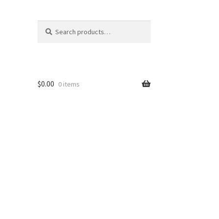
Search
Search
for:
$
0.00
0 items