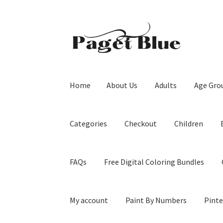
Skip
Skip
to
to
navigation
content
Home
About Us
Adults
Age Gro
Categories
Checkout
Children
FAQs
Free Digital Coloring Bundles
My account
Paint By Numbers
Pinte