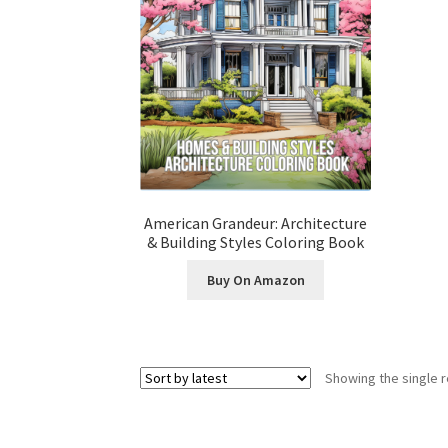
American Grandeur: Architecture
& Building Styles Coloring Book
Buy On Amazon
Showing the single r