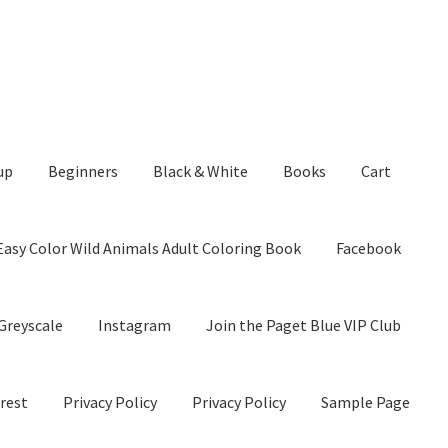
up
Beginners
Black & White
Books
Cart
Easy Color Wild Animals Adult Coloring Book
Facebook
Greyscale
Instagram
Join the Paget Blue VIP Club
rest
Privacy Policy
Privacy Policy
Sample Page