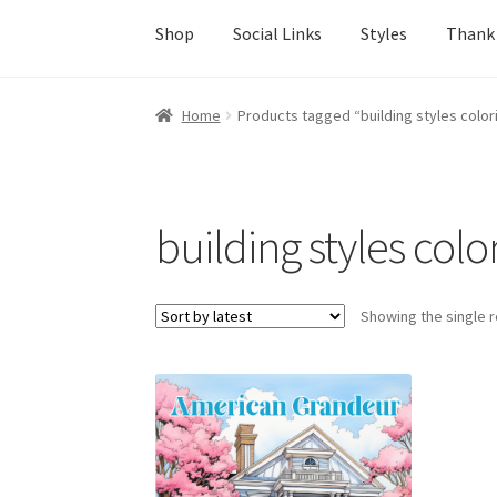
Shop
Social Links
Styles
Thank
Home
About Us
Adults
Age Group
Beginners
Home
Products tagged “building styles colo
Easy Color Wild Animals Adult Coloring Book
Join the Paget Blue VIP Club
My account
Pai
building styles col
Shop
Social Links
Styles
Thank You
Showing the single r