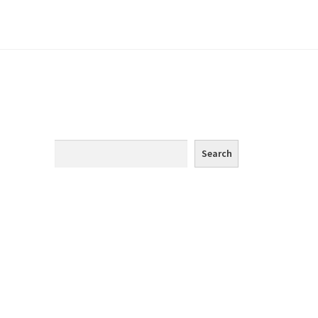
m
e
Search
Search