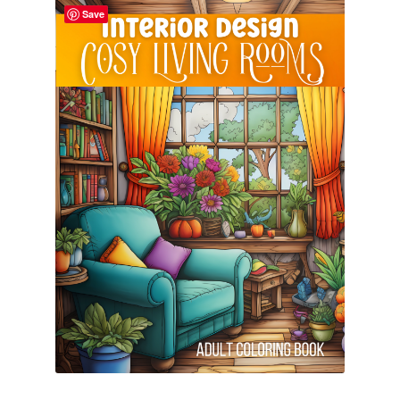
Save
Cart
Categories
Checkout
Children
Easy Color Wild Animals Adult Coloring Book
Facebook
FAQs
Free Digital Coloring Bundles