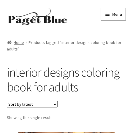
Skip
Skip
Menu
to
to
navigation
content
Home
Home
Products tagged “interior designs coloring book for
adults”
About Us
Adults
interior designs coloring
Age Group
book for adults
Beginners
Black & White
Showing the single result
Books