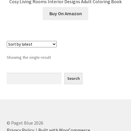
Cosy Living Rooms Interior Designs Adult Coloring Book
Greyscale
Buy On Amazon
Instagram
Join the Paget Blue VIP Club
My account
Showing the single result
Paint By Numbers
Search
Search
Pinterest
Privacy Policy
Privacy Policy
© Paget Blue 2026
Sample Page
Privacy Policy
Built with WooCommerce
.