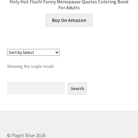
Holy Hot Flush! Funny Menopause Quotes Coloring Book
Greyscale
For Adults
Buy On Amazon
Instagram
Join the Paget Blue VIP Club
My account
Showing the single result
Paint By Numbers
Search
Pinterest
Search
Privacy Policy
Privacy Policy
Sample Page
© Paget Blue 2026