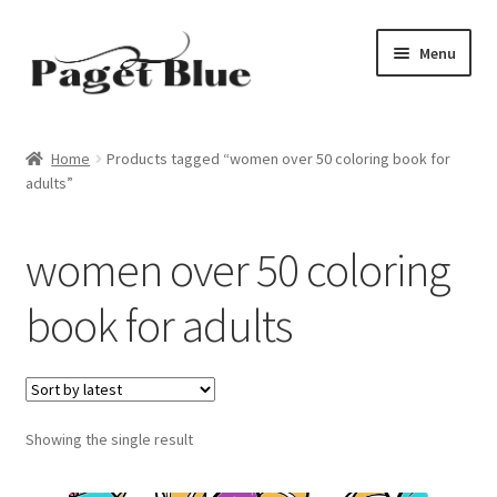
Skip
Skip
Menu
to
to
navigation
content
Home
Home
Products tagged “women over 50 coloring book for
adults”
About Us
Adults
women over 50 coloring
Age Group
book for adults
Beginners
Black & White
Showing the single result
Books