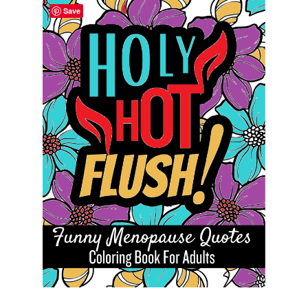
Save
Cart
Categories
Checkout
Children
Easy Color Wild Animals Adult Coloring Book
Facebook
FAQs
Free Digital Coloring Bundles