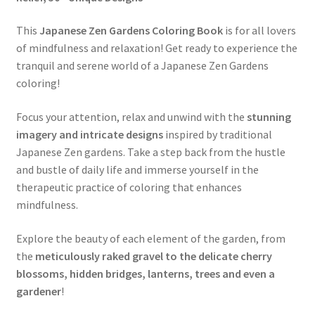
This
Japanese Zen Gardens Coloring Book
is for all lovers
of mindfulness and relaxation! Get ready to experience the
tranquil and serene world of a Japanese Zen Gardens
coloring!
Focus your attention, relax and unwind with the
stunning
imagery and intricate designs
inspired by traditional
Japanese Zen gardens. Take a step back from the hustle
and bustle of daily life and immerse yourself in the
therapeutic practice of coloring that enhances
mindfulness.
Explore the beauty of each element of the garden, from
the
meticulously raked gravel to the delicate cherry
blossoms, hidden bridges, lanterns, trees and even a
gardener
!