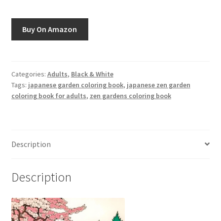
Greyscale
Buy On Amazon
Instagram
Join the Paget Blue VIP Club
Categories:
Adults
,
Black & White
Tags:
japanese garden coloring book
,
japanese zen garden
My account
coloring book for adults
,
zen gardens coloring book
Paint By Numbers
Pinterest
Description
Privacy Policy
Description
Privacy Policy
Sample Page