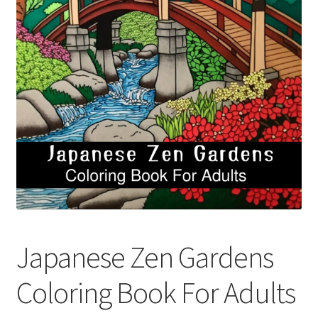
Cart
Categories
Checkout
Children
Easy Color Wild Animals Adult Coloring Book
Facebook
Japanese Zen Gardens
FAQs
Coloring Book For Adults
Free Digital Coloring Bundles