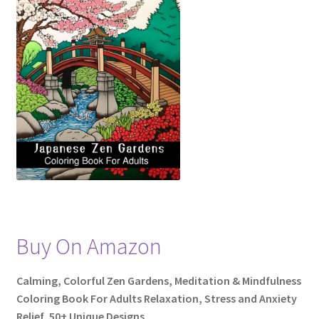
Shop
Social Links
Styles
Thank You
Buy On Amazon
Calming, Colorful Zen Gardens, Meditation & Mindfulness
Coloring Book For Adults Relaxation, Stress and Anxiety
Relief, 50+ Unique Designs