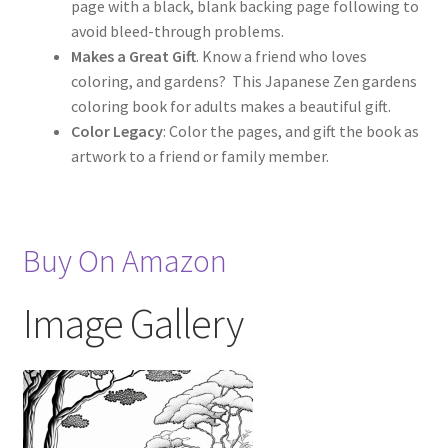
page with a black, blank backing page following to
avoid bleed-through problems.
Makes a Great Gift
. Know a friend who loves
coloring, and gardens? This Japanese Zen gardens
coloring book for adults makes a beautiful gift.
Color Legacy
: Color the pages, and gift the book as
artwork to a friend or family member.
Buy On Amazon
Image Gallery