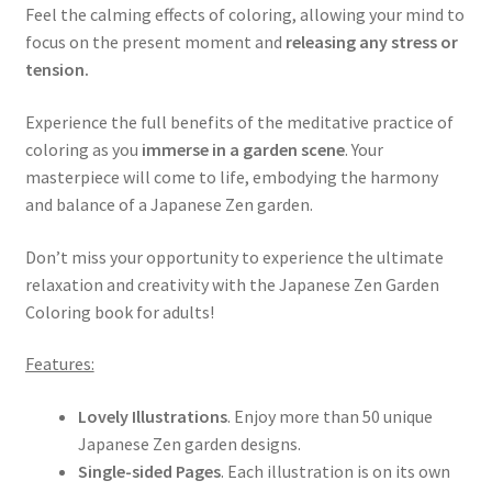
Feel the calming effects of coloring, allowing your mind to
focus on the present moment and
releasing any stress or
tension.
Experience the full benefits of the meditative practice of
coloring as you
immerse in a garden scene
. Your
masterpiece will come to life, embodying the harmony
and balance of a Japanese Zen garden.
Don’t miss your opportunity to experience the ultimate
relaxation and creativity with the Japanese Zen Garden
Coloring book for adults!
Features:
Lovely Illustrations
. Enjoy more than 50 unique
Japanese Zen garden designs.
Single-sided Pages
. Each illustration is on its own