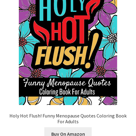
Cart
Categories
Checkout
Children
Easy Color Wild Animals Adult Coloring Book
Facebook
FAQs
Holy Hot Flush! Funny Menopause Quotes Coloring Book
For Adults
Free Digital Coloring Bundles
Buy On Amazon