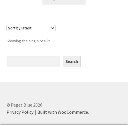
Greyscale
Instagram
Join the Paget Blue VIP Club
Showing the single result
My account
Search
Search
Paint By Numbers
Pinterest
Privacy Policy
© Paget Blue 2026
Privacy Policy
Privacy Policy
Built with WooCommerce
.
Sample Page