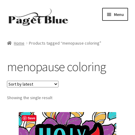
Skip
Skip
Menu
to
to
navigation
content
Home
Home
Products tagged “menopause coloring”
About Us
menopause coloring
Adults
Age Group
Showing the single result
Beginners
Black & White
Save
Books