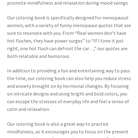
promote mindfulness and relaxation during mood swings.
Our coloring book is specifically designed for menopausal
women, with a variety of funny menopause quotes that are
sure to resonate with you. From “Real women don’t have
hot flushes, they have power surges” to “If I time it just
right, one hot flush can defrost the car…,” our quotes are
both relatable and humorous.
In addition to providing a fun and entertaining way to pass
the time, our coloring book can also help you reduce stress
and anxiety brought on by hormonal changes. By focusing
on intricate designs and using bright and bold colors, you
can escape the stresses of everyday life and feel a sense of
calm and relaxation.
Our coloring book is also a great way to practice
mindfulness, as it encourages you to focus on the present