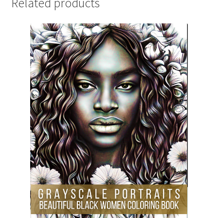
Related products