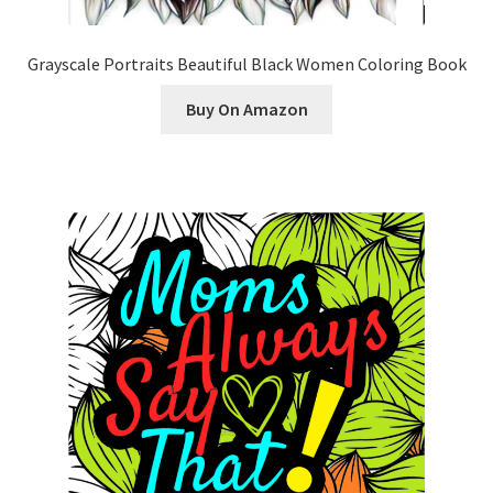
Grayscale Portraits Beautiful Black Women Coloring Book
Buy On Amazon