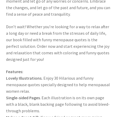
moment and let go of any worries or concerns. Embrace
the changes, and let go of the past and future, and you can
find a sense of peace and tranquility.
Don’t wait! Whether you’re looking for a way to relax after
a long day or need a break from the stresses of daily life,
our book filled with funny menopause quotes is the
perfect solution. Order now and start experiencing the joy
and relaxation that comes with coloring and funny quotes
designed just for you!
Features:
Lovely Illustrations.
Enjoy 30 Hilarious and funny
menopause quotes specially designed to help menopausal
women relax.
Single-sided Pages
. Each illustration is on its own page
with a black, blank backing page following to avoid bleed-
through problems.