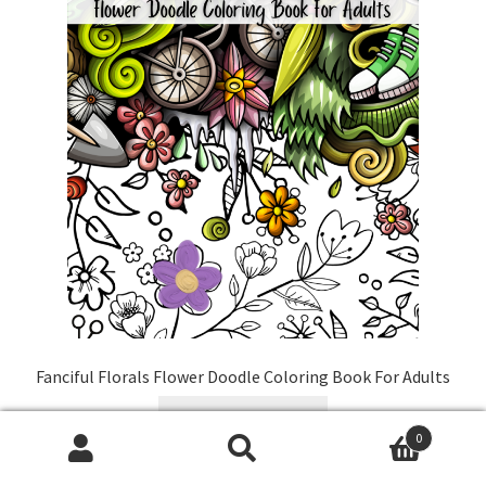
Fanciful Florals Flower Doodle Coloring Book For Adults
Buy On Amazon
0
Search
Search