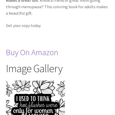
Makes a Great Gift.
Know a friend or great mom going
through menopause? This coloring book for adults makes
a beautiful gift.
Get your copy today.
Buy On Amazon
Image Gallery