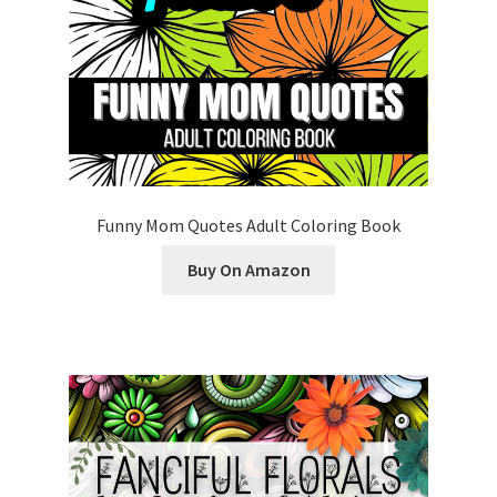
Funny Mom Quotes Adult Coloring Book
Buy On Amazon