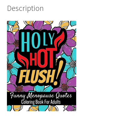
Description
Shop
Social Links
Styles
Thank You