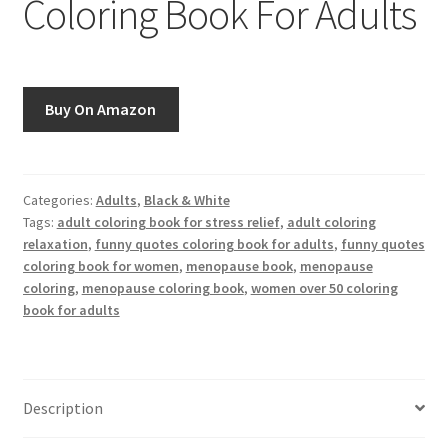
Coloring Book For Adults
Greyscale
Instagram
Buy On Amazon
Join the Paget Blue VIP Club
My account
Categories:
Adults
,
Black & White
Tags:
adult coloring book for stress relief
,
adult coloring
Paint By Numbers
relaxation
,
funny quotes coloring book for adults
,
funny quotes
coloring book for women
,
menopause book
,
menopause
Pinterest
coloring
,
menopause coloring book
,
women over 50 coloring
book for adults
Privacy Policy
Privacy Policy
Description
Sample Page