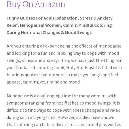
Buy On Amazon
Funny Quotes For Adult Relaxation, Stress & Anxiety
Relief, Menopausal Women, Calm & Mindful Coloring
During Hormonal Changes & Mood Swings.
Are you entering or experiencing the effects of menopause
and looking for a fun and relaxing way to cope with mood
swings, stress and anxiety? If so, we have just the thing for
you! Our latest coloring book, Holy Hot Flush! is filled with
hilarious quotes that are sure to make you laugh and feel
at ease, calming your mind and mood.
Menopause is a challenging time for many women, with
symptoms ranging from hot flashes to mood swings. It is
difficult to find ways to cope with these changes and relax
during such a trying time. However, studies have shown
that coloring can help reduce stress and anxiety, as well as