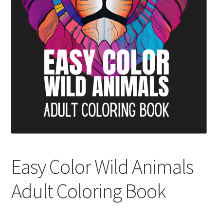
Cart
Categories
Checkout
Children
Easy Color Wild Animals Adult Coloring Book
Facebook
Easy Color Wild Animals
FAQs
Adult Coloring Book
Free Digital Coloring Bundles