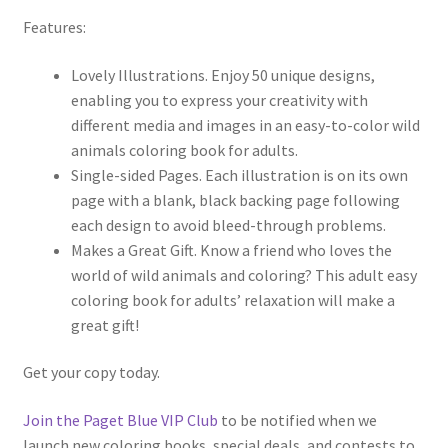
Features:
Lovely Illustrations. Enjoy 50 unique designs,
enabling you to express your creativity with
different media and images in an easy-to-color wild
animals coloring book for adults.
Single-sided Pages. Each illustration is on its own
page with a blank, black backing page following
each design to avoid bleed-through problems.
Makes a Great Gift. Know a friend who loves the
world of wild animals and coloring? This adult easy
coloring book for adults’ relaxation will make a
great gift!
Get your copy today.
Join the Paget Blue VIP Club
to be notified when we
launch new coloring books, special deals, and contests to