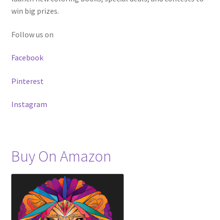
win big prizes.
Follow us on
Facebook
Pinterest
Instagram
Buy On Amazon