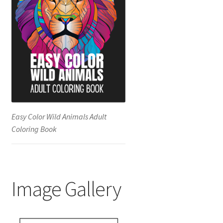
Easy Color Wild Animals Adult
Coloring Book
Image Gallery