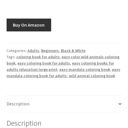
Greyscale
Instagram
Buy On Amazon
Join the Paget Blue VIP Club
My account
Categories:
Adults
,
Beginners
,
Black & White
Tags:
coloring book for adults
,
easy color wild animals coloring
book
,
easy coloring book for adults
,
easy coloring books for
Paint By Numbers
adults relaxation large print
,
easy mandala coloring book
,
easy
mandala coloring book for adults
,
wild animal coloring book
Pinterest
Privacy Policy
Description
Privacy Policy
Description
Sample Page