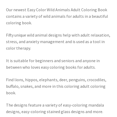
Our newest Easy Color Wild Animals Adult Coloring Book
Shop
contains a variety of wild animals for adults in a beautiful
coloring book.
Social Links
Fifty unique wild animal designs help with adult relaxation,
Styles
stress, and anxiety management and is used as a tool in
color therapy.
Thank You
It is suitable for beginners and seniors and anyone in
between who loves easy coloring books for adults.
Find lions, hippos, elephants, deer, penguins, crocodiles,
buffalo, snakes, and more in this coloring adult coloring
book.
The designs feature a variety of easy-coloring mandala
designs, easy-coloring stained glass designs and more.