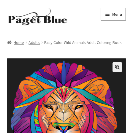
Skip
Skip
Menu
to
to
navigation
content
Home
Home
Adults
Easy Color Wild Animals Adult Coloring Book
About Us
Adults
Age Group
Beginners
Black & White
Books